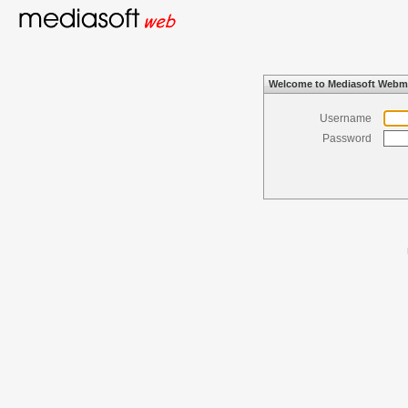
Welcome to Mediasoft Webm
Username
Password